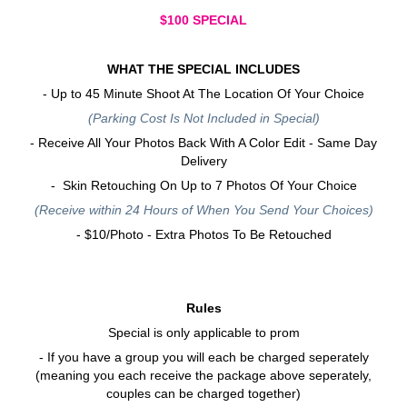
$100 SPECIAL
WHAT THE SPECIAL INCLUDES
- Up to 45 Minute Shoot At The Location Of Your Choice
(Parking Cost Is Not Included in Special)
- Receive All Your Photos Back With A Color Edit - Same Day
Delivery
- Skin Retouching On Up to 7 Photos Of Your Choice
(Receive within 24 Hours of When You Send Your Choices)
- $10/Photo - Extra Photos To Be Retouched
Rules
Special is only applicable to prom
- If you have a group you will each be charged seperately
(meaning you each receive the package above seperately,
couples can be charged together)