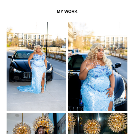
MY WORK