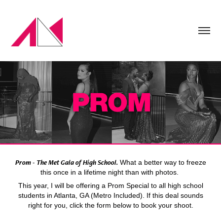
Prom - The Met Gala of High School.
What a better way to freeze
this once in a lifetime night than with photos.
This year, I will be offering a Prom Special to all high school
students in Atlanta, GA (Metro Included). If this deal sounds
right for you, click the form below to book your shoot.