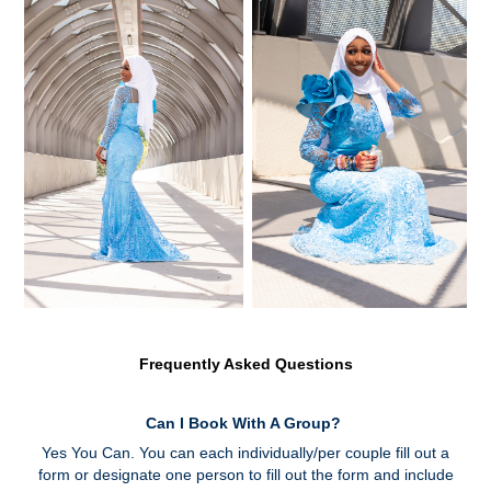
Frequently Asked Questions
Can I Book With A Group?
Yes You Can. You can each individually/per couple fill out a
form or designate one person to fill out the form and include