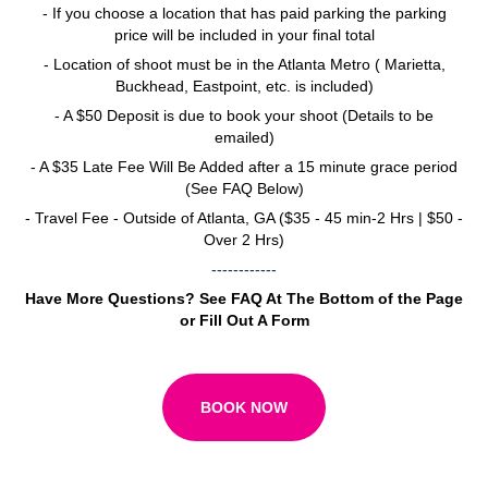
- If you choose a location that has paid parking the parking
price will be included in your final total
- Location of shoot must be in the Atlanta Metro ( Marietta,
Buckhead, Eastpoint, etc. is included)
- A $50 Deposit is due to book your shoot (Details to be
emailed)
- A $35 Late Fee Will Be Added after a 15 minute grace period
(See FAQ Below)
- Travel Fee - Outside of Atlanta, GA ($35 - 45 min-2 Hrs | $50 -
Over 2 Hrs)
------------
Have More Questions? See FAQ At The Bottom of the Page
or Fill Out A Form
BOOK NOW