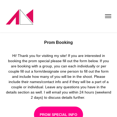
Prom Booking
Hi! Thank you for visiting my site! If you are interested in
booking the prom special please fill out the form below. If you
are booking with a group, you can each individually or per
couple fill out a form/designate one person to fill out the form
and include how many of you will be in the shoot. Please
include their names/contact info and if they will be a part of a
couple or individual. Leave any questions you have in the
details section as well. I will email you within 24 hours (weekend
2 days) to discuss details further.
PROM SPECIAL INFO