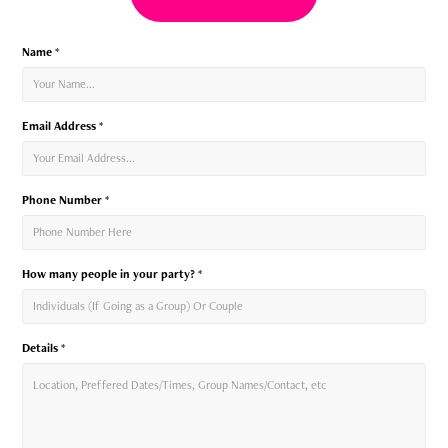
Name *
Email Address *
Phone Number *
How many people in your party? *
Details *