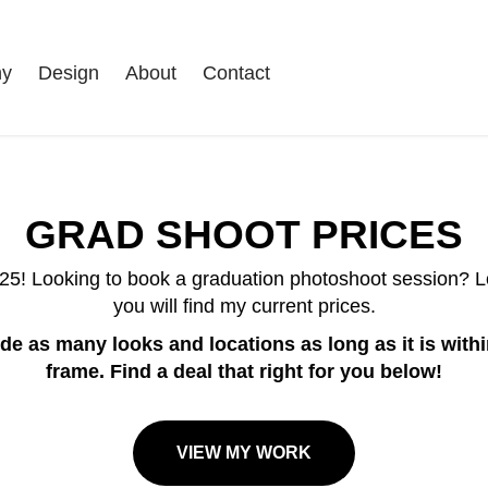
hy
Design
About
Contact
GRAD SHOOT PRICES
025! Looking to book a graduation photoshoot session? L
you will find my current prices.
de as many looks and locations as long as it is with
frame. Find a deal that right for you below!
VIEW MY WORK