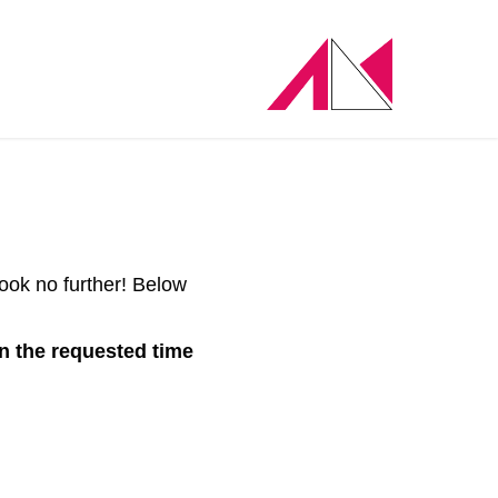
ook no further! Below
in the requested time