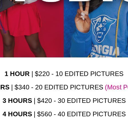
1 HOUR
| $220 - 10 EDITED PICTURES
URS
| $340 - 20 EDITED PICTURES
(Most P
3 HOURS
| $420 - 30 EDITED PICTURES
4 HOURS
| $560 - 40 EDITED PICTURES