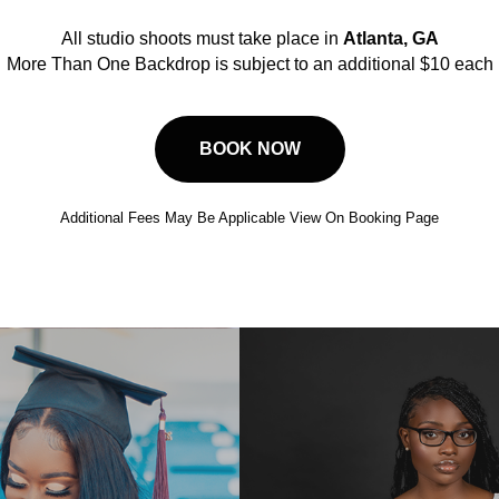
All studio shoots must take place in
Atlanta, GA
More Than One Backdrop is subject to an additional $10 each
BOOK NOW
Additional Fees May Be Applicable View On Booking Page