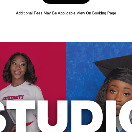
Additional Fees May Be Applicable View On Booking Page