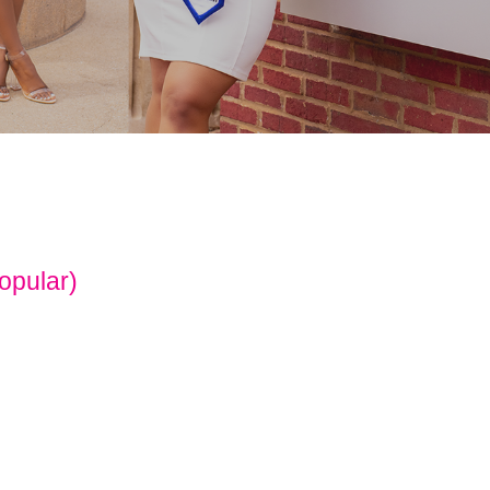
opular)