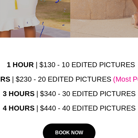
1 HOUR
| $130 - 10 EDITED PICTURES
URS
| $230 - 20 EDITED PICTURES
(Most P
3 HOURS
| $340 - 30 EDITED PICTURES
4 HOURS
| $440 - 40 EDITED PICTURES
BOOK NOW