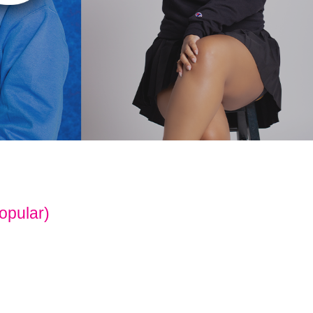
opular)