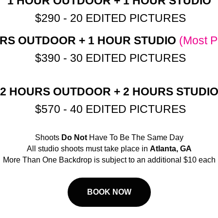
1 HOUR OUTDOOR + 1 HOUR STUDIO
$290 - 20 EDITED PICTURES
RS OUTDOOR + 1 HOUR STUDIO
(Most P
$390 - 30 EDITED PICTURES
2 HOURS OUTDOOR + 2 HOURS STUDI
$570 - 40 EDITED PICTURES
Shoots
Do Not
Have To Be The Same Day
All studio shoots must take place in
Atlanta, GA
More Than One Backdrop is subject to an additional $10 each
BOOK NOW