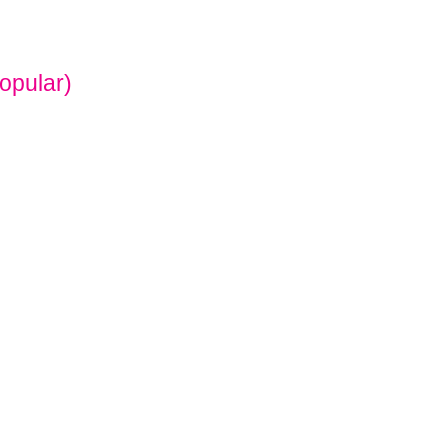
opular)
O