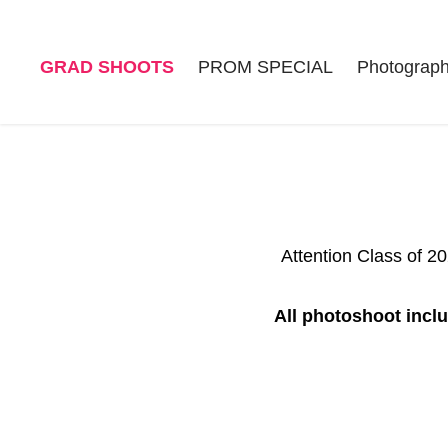
GRAD SHOOTS
PROM SPECIAL
Photograp
Attention Class of 2
All photoshoot inclu