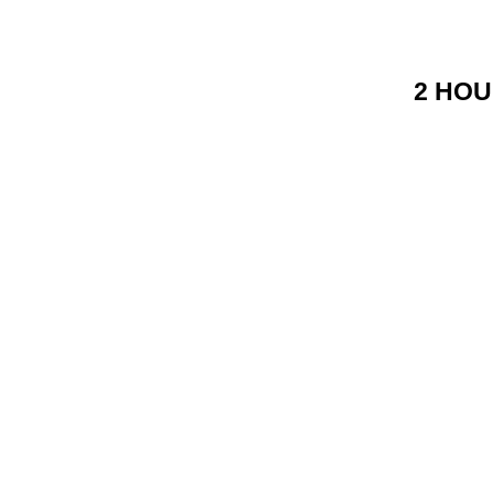
2 HOU