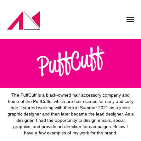
The PuffCuff is a black-owned hair accessory company and
home of the PuffCuffs, which are hair clamps for curly and coily
hair. I started working with them in Summer 2021 as a junior
graphic designer and then later became the lead designer. As a
designer, I had the opportunity to design emails, social
graphics, and provide art direction for campaigns. Below I
have a few examples of my work for the brand.