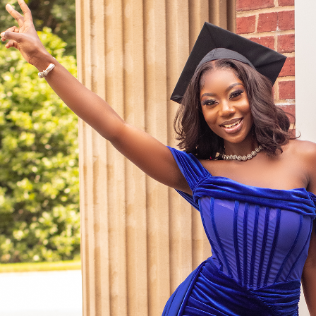
Grad Shoots