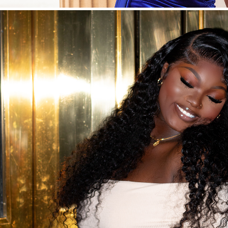
Night Mode