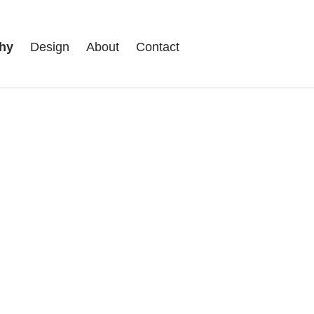
hy
Design
About
Contact