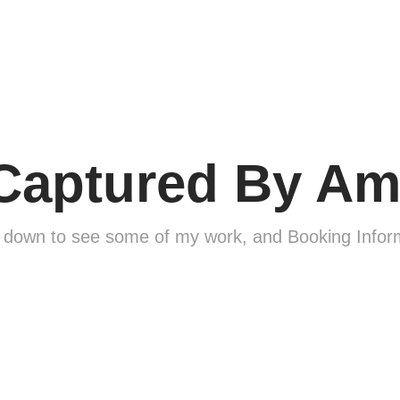
Captured By Am
l down to see some of my work, and Booking Infor