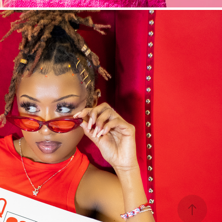
The Color Series