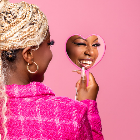
General