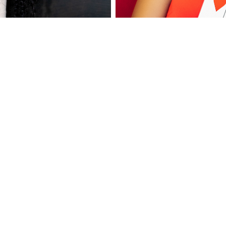
arbook