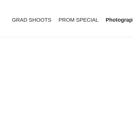
GRAD SHOOTS
PROM SPECIAL
Photograp