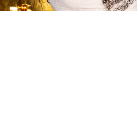
Quarter of A Century Ye